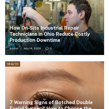
How On-Site Industrial Repair
Technicians in Ohio Reduce Costly
Production Downtime
admin
July 14, 2026
0
HEALTH
7 Warning Signs of Botched Double
Eyelid Surgery: How to Choose the