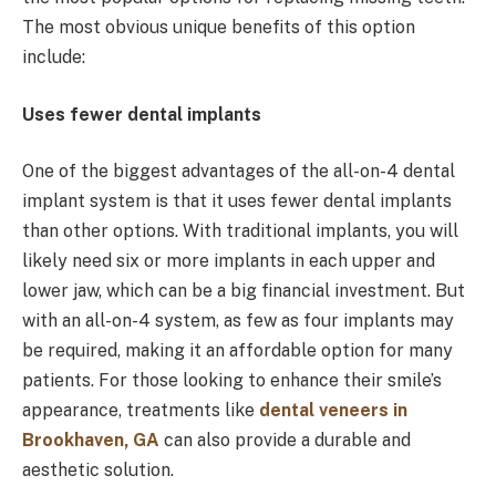
The most obvious unique benefits of this option
include:
Uses fewer dental implants
One of the biggest advantages of the all-on-4 dental
implant system is that it uses fewer dental implants
than other options. With traditional implants, you will
likely need six or more implants in each upper and
lower jaw, which can be a big financial investment. But
with an all-on-4 system, as few as four implants may
be required, making it an affordable option for many
patients. For those looking to enhance their smile’s
appearance, treatments like
dental veneers in
Brookhaven, GA
can also provide a durable and
aesthetic solution.