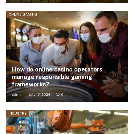
ONLINE GAMING
How do online casino operators
manage responsible gaming
frameworks?
admin
July 15, 2026
0
INDUSTRY