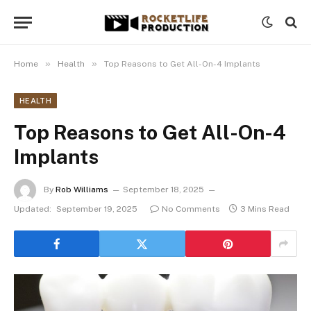
»
»
Home
Health
Top Reasons to Get All-On-4 Implants
HEALTH
Top Reasons to Get All-On-4
Implants
By
Rob Williams
September 18, 2025
Updated:
September 19, 2025
No Comments
3 Mins Read