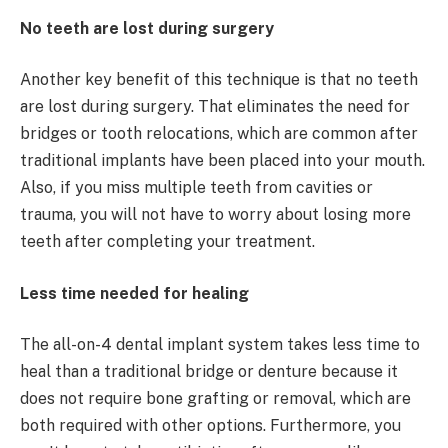
No teeth are lost during surgery
Another key benefit of this technique is that no teeth
are lost during surgery. That eliminates the need for
bridges or tooth relocations, which are common after
traditional implants have been placed into your mouth.
Also, if you miss multiple teeth from cavities or
trauma, you will not have to worry about losing more
teeth after completing your treatment.
Less time needed for healing
The all-on-4 dental implant system takes less time to
heal than a traditional bridge or denture because it
does not require bone grafting or removal, which are
both required with other options. Furthermore, you