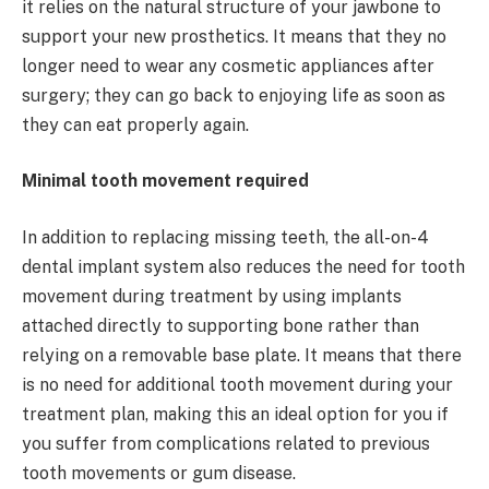
it relies on the natural structure of your jawbone to
support your new prosthetics. It means that they no
longer need to wear any cosmetic appliances after
surgery; they can go back to enjoying life as soon as
they can eat properly again.
Minimal tooth movement required
In addition to replacing missing teeth, the all-on-4
dental implant system also reduces the need for tooth
movement during treatment by using implants
attached directly to supporting bone rather than
relying on a removable base plate. It means that there
is no need for additional tooth movement during your
treatment plan, making this an ideal option for you if
you suffer from complications related to previous
tooth movements or gum disease.