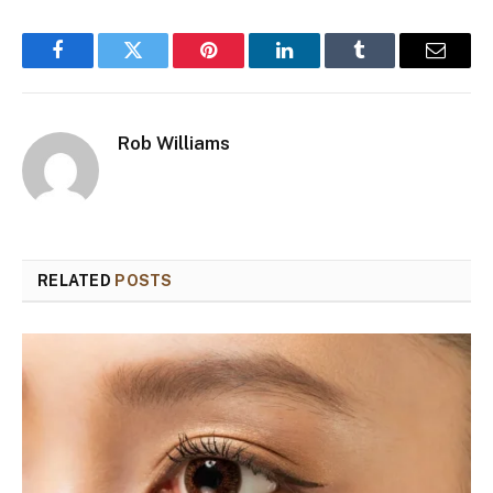
Facebook
Twitter
Pinterest
LinkedIn
Tumblr
Email
Rob Williams
RELATED
POSTS