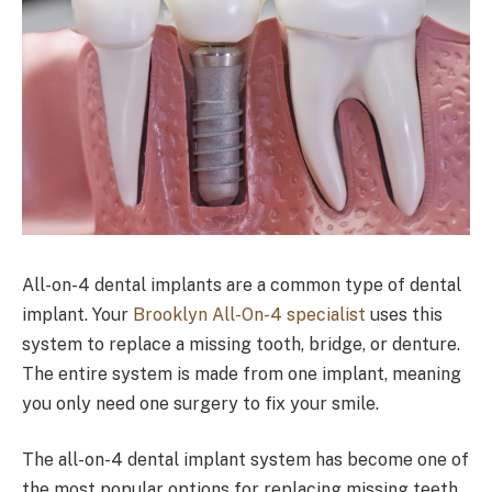
All-on-4 dental implants are a common type of dental
implant. Your
Brooklyn All-On-4 specialist
uses this
system to replace a missing tooth, bridge, or denture.
The entire system is made from one implant, meaning
you only need one surgery to fix your smile.
The all-on-4 dental implant system has become one of
the most popular options for replacing missing teeth.