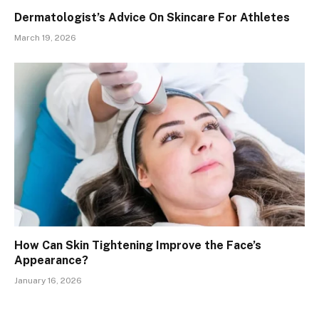
Dermatologist’s Advice On Skincare For Athletes
March 19, 2026
How Can Skin Tightening Improve the Face’s
Appearance?
January 16, 2026