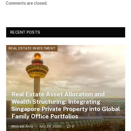
Comments are closed.
RECENT POSTS
REAL ESTATE INVESTMENT
Real Estate Asset Allocation and
Wealth Structuring: Integrating
Singapore Private Property into Global
Family Office Portfolios
Michael Amy
July 29, 2026
0