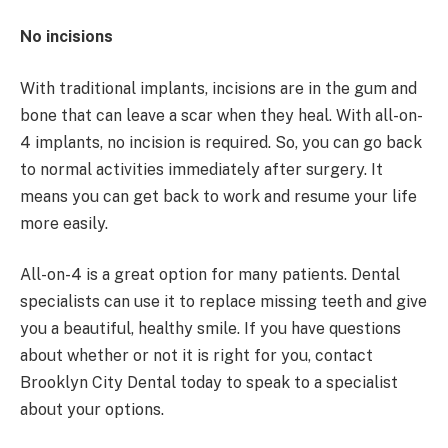
No incisions
With traditional implants, incisions are in the gum and
bone that can leave a scar when they heal. With all-on-
4 implants, no incision is required. So, you can go back
to normal activities immediately after surgery. It
means you can get back to work and resume your life
more easily.
All-on-4 is a great option for many patients. Dental
specialists can use it to replace missing teeth and give
you a beautiful, healthy smile. If you have questions
about whether or not it is right for you, contact
Brooklyn City Dental today to speak to a specialist
about your options.