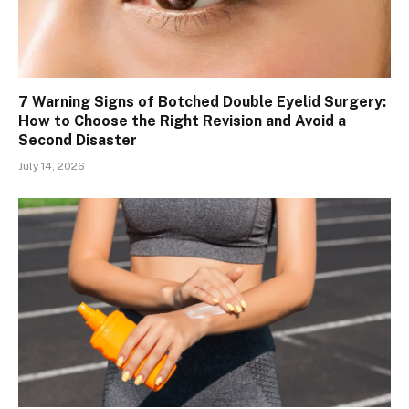
7 Warning Signs of Botched Double Eyelid Surgery:
How to Choose the Right Revision and Avoid a
Second Disaster
July 14, 2026