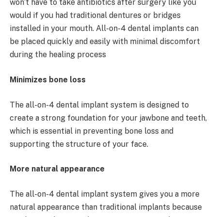
won’t have to take antibiotics after surgery like you
would if you had traditional dentures or bridges
installed in your mouth. All-on-4 dental implants can
be placed quickly and easily with minimal discomfort
during the healing process
Minimizes bone loss
The all-on-4 dental implant system is designed to
create a strong foundation for your jawbone and teeth,
which is essential in preventing bone loss and
supporting the structure of your face.
More natural appearance
The all-on-4 dental implant system gives you a more
natural appearance than traditional implants because