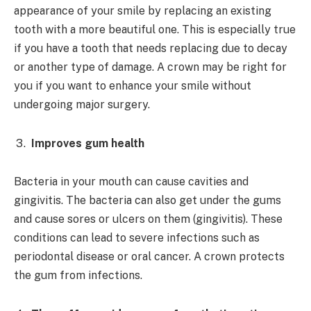
appearance of your smile by replacing an existing
tooth with a more beautiful one. This is especially true
if you have a tooth that needs replacing due to decay
or another type of damage. A crown may be right for
you if you want to enhance your smile without
undergoing major surgery.
Improves gum health
Bacteria in your mouth can cause cavities and
gingivitis. The bacteria can also get under the gums
and cause sores or ulcers on them (gingivitis). These
conditions can lead to severe infections such as
periodontal disease or oral cancer. A crown protects
the gum from infections.