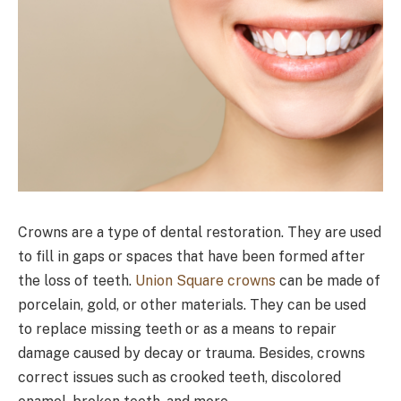
Crowns are a type of dental restoration. They are used
to fill in gaps or spaces that have been formed after
the loss of teeth.
Union Square crowns
can be made of
porcelain, gold, or other materials. They can be used
to replace missing teeth or as a means to repair
damage caused by decay or trauma. Besides, crowns
correct issues such as crooked teeth, discolored