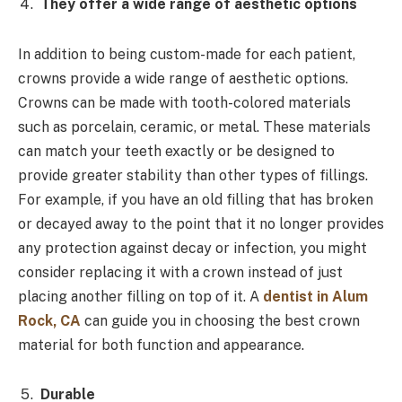
They offer a wide range of aesthetic options
In addition to being custom-made for each patient,
crowns provide a wide range of aesthetic options.
Crowns can be made with tooth-colored materials
such as porcelain, ceramic, or metal. These materials
can match your teeth exactly or be designed to
provide greater stability than other types of fillings.
For example, if you have an old filling that has broken
or decayed away to the point that it no longer provides
any protection against decay or infection, you might
consider replacing it with a crown instead of just
placing another filling on top of it. A
dentist in Alum
Rock, CA
can guide you in choosing the best crown
material for both function and appearance.
Durable