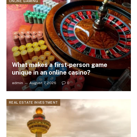
ONLINE GAMING
What makes a first-person game
unique in an online casino?
admin
August 7, 2026
0
REAL ESTATE INVESTMENT