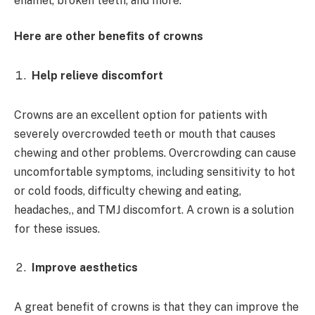
enamel, broken teeth, and more.
Here are other benefits of crowns
Help relieve discomfort
Crowns are an excellent option for patients with
severely overcrowded teeth or mouth that causes
chewing and other problems. Overcrowding can cause
uncomfortable symptoms, including sensitivity to hot
or cold foods, difficulty chewing and eating,
headaches,, and TMJ discomfort. A crown is a solution
for these issues.
Improve aesthetics
A great benefit of crowns is that they can improve the