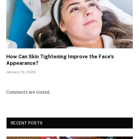
How Can Skin Tightening Improve the Face’s
Appearance?
January 16, 2026
Comments are closed.
RECENT POSTS