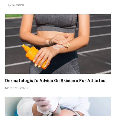
July 14, 2026
Dermatologist’s Advice On Skincare For Athletes
March 19, 2026