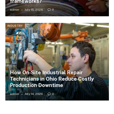
frameworks?
admin
July 15, 2026
0
INDUSTRY
How On-Site Industrial Repair
Technicians in Ohio Reduce Costly
Production Downtime
admin
July 14, 2026
0