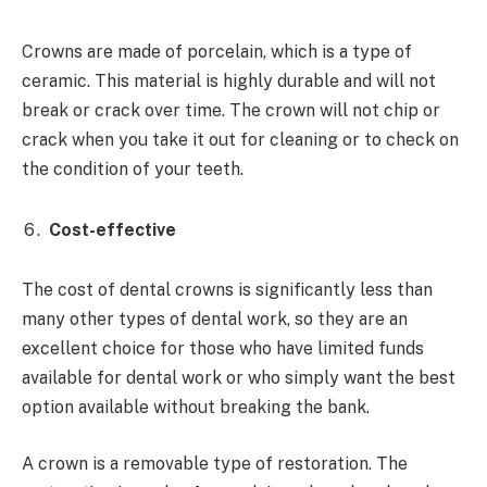
Crowns are made of porcelain, which is a type of
ceramic. This material is highly durable and will not
break or crack over time. The crown will not chip or
crack when you take it out for cleaning or to check on
the condition of your teeth.
Cost-effective
The cost of dental crowns is significantly less than
many other types of dental work, so they are an
excellent choice for those who have limited funds
available for dental work or who simply want the best
option available without breaking the bank.
A crown is a removable type of restoration. The