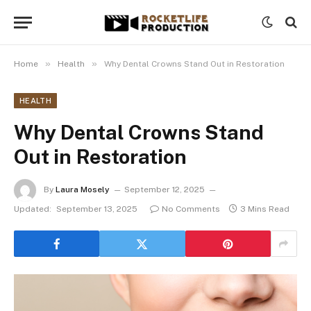
»
»
Home
Health
Why Dental Crowns Stand Out in Restoration
HEALTH
Why Dental Crowns Stand
Out in Restoration
By
Laura Mosely
September 12, 2025
Updated:
September 13, 2025
No Comments
3 Mins Read