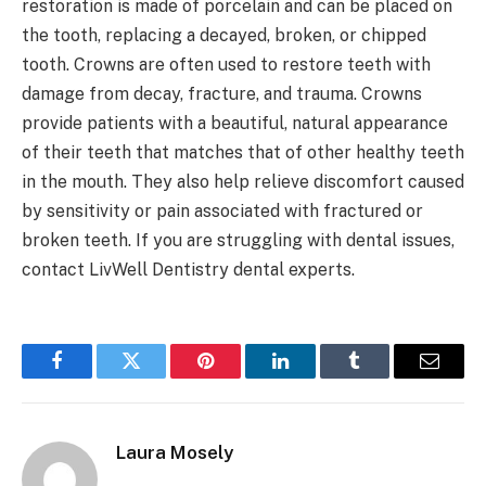
restoration is made of porcelain and can be placed on
the tooth, replacing a decayed, broken, or chipped
tooth. Crowns are often used to restore teeth with
damage from decay, fracture, and trauma. Crowns
provide patients with a beautiful, natural appearance
of their teeth that matches that of other healthy teeth
in the mouth. They also help relieve discomfort caused
by sensitivity or pain associated with fractured or
broken teeth. If you are struggling with dental issues,
contact LivWell Dentistry dental experts.
Facebook
Twitter
Pinterest
LinkedIn
Tumblr
Email
Laura Mosely