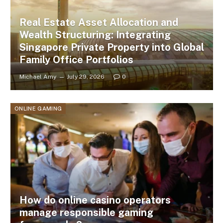
Real Estate Asset Allocation and
Wealth Structuring: Integrating
Singapore Private Property into Global
Family Office Portfolios
Michael Amy
July 29, 2026
0
ONLINE GAMING
How do online casino operators
manage responsible gaming