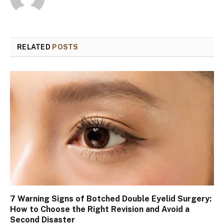
RELATED
POSTS
7 Warning Signs of Botched Double Eyelid Surgery:
How to Choose the Right Revision and Avoid a
Second Disaster