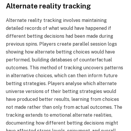
Alternate reality tracking
Alternate reality tracking involves maintaining
detailed records of what would have happened if
different betting decisions had been made during
previous spins. Players create parallel session logs
showing how alternate betting choices would have
performed, building databases of counterfactual
outcomes. This method of tracking uncovers patterns
in alternative choices, which can then inform future
betting strategies. Players analyse which alternate
universe versions of their betting strategies would
have produced better results, learning from choices
not made rather than only from actual outcomes. The
tracking extends to emotional alternate realities,
documenting how different betting decisions might
have affected stress levels, enjoyment, and overall