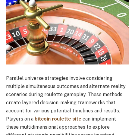
Parallel universe strategies involve considering
multiple simultaneous outcomes and alternate reality
scenarios during roulette gameplay. These methods
create layered decision-making frameworks that
account for various potential timelines and results.
Players on a
bitcoin roulette site
can implement
these multidimensional approaches to explore