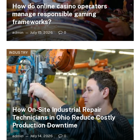
How do online casino operators
manage responsible gaming
frameworks?
admin
July 15, 2026
0
INDUSTRY
How On-Site Industrial Repair
Technicians in Ohio Reduce Costly
Production Downtime
admin
July 14, 2026
0