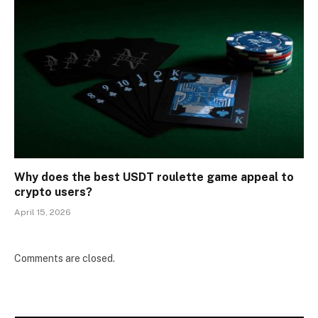
Why does the best USDT roulette game appeal to
crypto users?
April 15, 2026
Comments are closed.