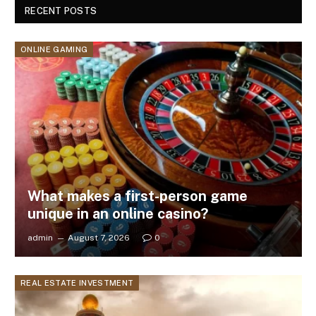
RECENT POSTS
ONLINE GAMING
What makes a first-person game
unique in an online casino?
admin
August 7, 2026
0
REAL ESTATE INVESTMENT