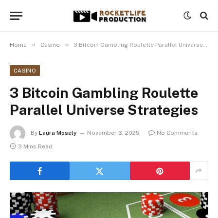
»
»
Home
Casino
3 Bitcoin Gambling Roulette Parallel Universe Strategies
CASINO
3 Bitcoin Gambling Roulette
Parallel Universe Strategies
By
Laura Mosely
November 3, 2025
No Comments
3 Mins Read