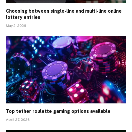
Choosing between single-line and multi-line online
lottery entries
May 2, 2026
Top tether roulette gaming options available
April 27, 2026