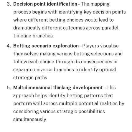
Decision point identification
– The mapping
process begins with identifying key decision points
where different betting choices would lead to
dramatically different outcomes across parallel
timeline branches
Betting scenario exploration
– Players visualise
themselves making various betting selections and
follow each choice through its consequences in
separate universe branches to identify optimal
strategic paths
Multidimensional thinking development
– This
approach helps identify betting patterns that
perform well across multiple potential realities by
considering various strategic possibilities
simultaneously