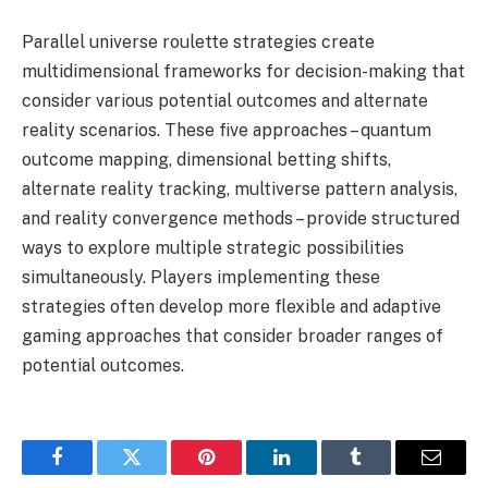
Parallel universe roulette strategies create
multidimensional frameworks for decision-making that
consider various potential outcomes and alternate
reality scenarios. These five approaches – quantum
outcome mapping, dimensional betting shifts,
alternate reality tracking, multiverse pattern analysis,
and reality convergence methods – provide structured
ways to explore multiple strategic possibilities
simultaneously. Players implementing these
strategies often develop more flexible and adaptive
gaming approaches that consider broader ranges of
potential outcomes.
Facebook
Twitter
Pinterest
LinkedIn
Tumblr
Email