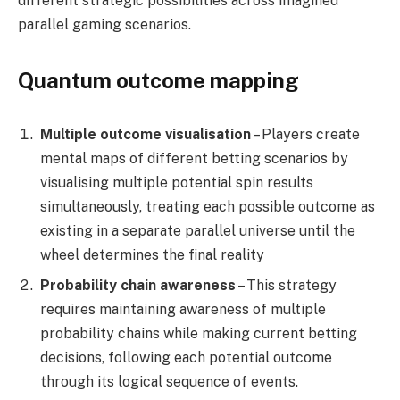
different strategic possibilities across imagined
parallel gaming scenarios.
Quantum outcome mapping
Multiple outcome visualisation
– Players create
mental maps of different betting scenarios by
visualising multiple potential spin results
simultaneously, treating each possible outcome as
existing in a separate parallel universe until the
wheel determines the final reality
Probability chain awareness
– This strategy
requires maintaining awareness of multiple
probability chains while making current betting
decisions, following each potential outcome
through its logical sequence of events.