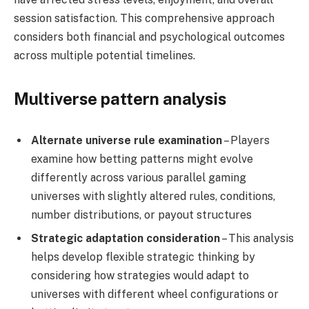
session satisfaction. This comprehensive approach
considers both financial and psychological outcomes
across multiple potential timelines.
Multiverse pattern analysis
Alternate universe rule examination
– Players
examine how betting patterns might evolve
differently across various parallel gaming
universes with slightly altered rules, conditions,
number distributions, or payout structures
Strategic adaptation consideration
– This analysis
helps develop flexible strategic thinking by
considering how strategies would adapt to
universes with different wheel configurations or