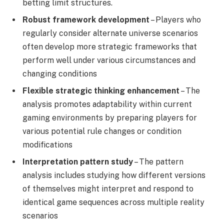
betting limit structures.
Robust framework development
– Players who
regularly consider alternate universe scenarios
often develop more strategic frameworks that
perform well under various circumstances and
changing conditions
Flexible strategic thinking enhancement
– The
analysis promotes adaptability within current
gaming environments by preparing players for
various potential rule changes or condition
modifications
Interpretation pattern study
– The pattern
analysis includes studying how different versions
of themselves might interpret and respond to
identical game sequences across multiple reality
scenarios