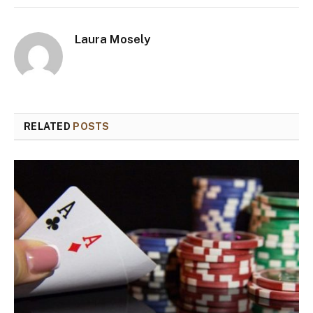
Laura Mosely
RELATED
POSTS