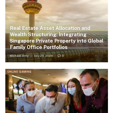
Real Estate Asset Allocation and
Wealth Structuring: Integrating
Singapore Private Property into Global
Family Office Portfolios
Michael Amy
July 29, 2026
0
ONLINE GAMING