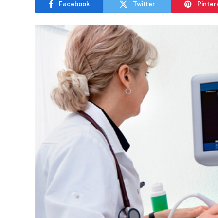
Facebook
Twitter
Pinter