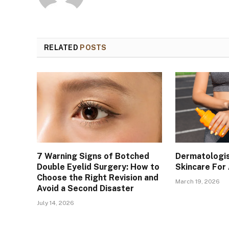
RELATED
POSTS
7 Warning Signs of Botched
Dermatologis
Double Eyelid Surgery: How to
Skincare For
Choose the Right Revision and
March 19, 2026
Avoid a Second Disaster
July 14, 2026