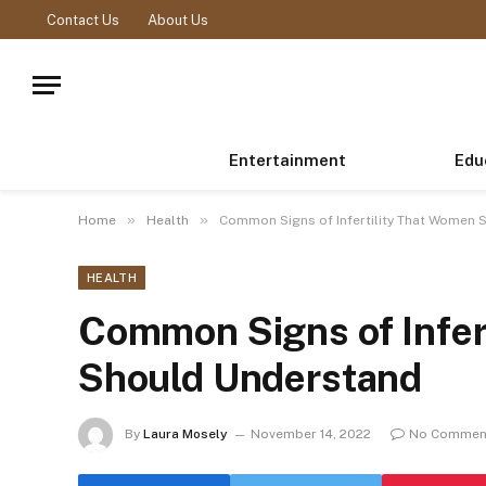
Contact Us
About Us
Entertainment
Edu
»
»
Home
Health
Common Signs of Infertility That Women 
HEALTH
Common Signs of Infer
Should Understand
By
Laura Mosely
November 14, 2022
No Commen