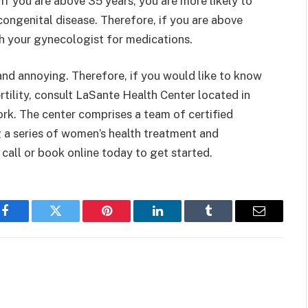
if you are above 35 years, you are more likely to
congenital disease. Therefore, if you are above
ith your gynecologist for medications.
and annoying. Therefore, if you would like to know
ertility, consult LaSante Health Center located in
rk. The center comprises a team of certified
 a series of women’s health treatment and
call or book online today to get started.
Facebook
Twitter
Pinterest
LinkedIn
Tumblr
Email