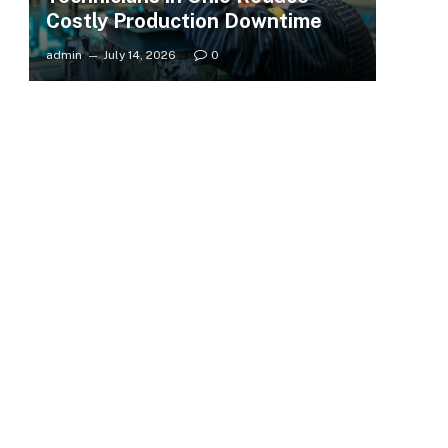
Costly Production Downtime
admin
July 14, 2026
0