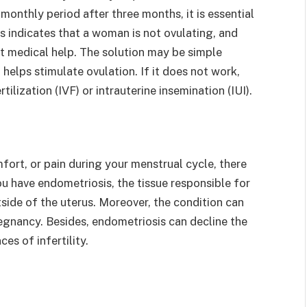
monthly period after three months, it is essential
s indicates that a woman is not ovulating, and
t medical help. The solution may be simple
helps stimulate ovulation. If it does not work,
lization (IVF) or intrauterine insemination (IUI).
fort, or pain during your menstrual cycle, there
u have endometriosis, the tissue responsible for
utside of the uterus. Moreover, the condition can
regnancy. Besides, endometriosis can decline the
s of infertility.