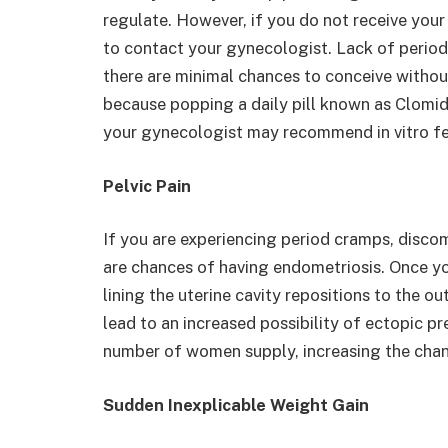
regulate. However, if you do not receive your 
to contact your gynecologist. Lack of period
there are minimal chances to conceive withou
because popping a daily pill known as Clomid 
your gynecologist may recommend in vitro ferti
Pelvic Pain
If you are experiencing period cramps, discom
are chances of having endometriosis. Once yo
lining the uterine cavity repositions to the o
lead to an increased possibility of ectopic p
number of women supply, increasing the chance
Sudden Inexplicable Weight Gain