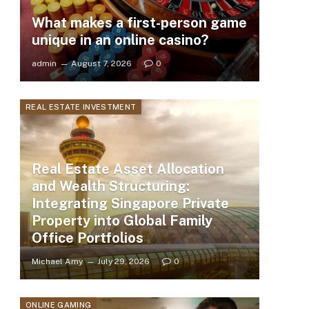
What makes a first-person game
unique in an online casino?
admin
August 7, 2026
0
REAL ESTATE INVESTMENT
Real Estate Asset Allocation
and Wealth Structuring:
Integrating Singapore Private
Property into Global Family
Office Portfolios
Michael Amy
July 29, 2026
0
ONLINE GAMING