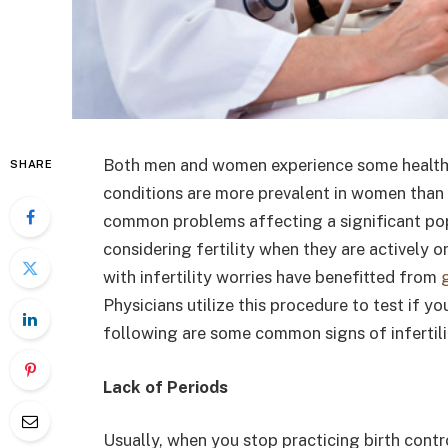
Both men and women experience some health
SHARE
conditions are more prevalent in women than me
common problems affecting a significant pop
considering fertility when they are actively o
with infertility worries have benefitted from
Physicians utilize this procedure to test if you
following are some common signs of infertil
Lack of Periods
Usually, when you stop practicing birth cont