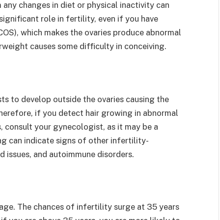
any changes in diet or physical inactivity can
ignificant role in fertility, even if you have
PCOS), which makes the ovaries produce abnormal
rweight causes some difficulty in conceiving.
ts to develop outside the ovaries causing the
erefore, if you detect hair growing in abnormal
s, consult your gynecologist, as it may be a
ng can indicate signs of other infertility-
id issues, and autoimmune disorders.
 age. The chances of infertility surge at 35 years