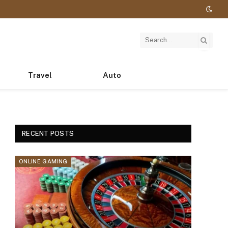
Travel
Auto
RECENT POSTS
ONLINE GAMING