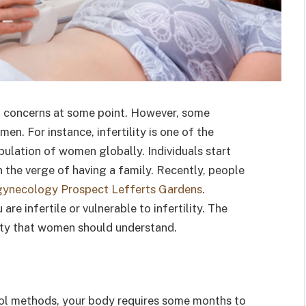
 concerns at some point. However, some
n. For instance, infertility is one of the
ulation of women globally. Individuals start
n the verge of having a family. Recently, people
gynecology Prospect Lefferts Gardens
.
 are infertile or vulnerable to infertility. The
ity that women should understand.
rol methods, your body requires some months to