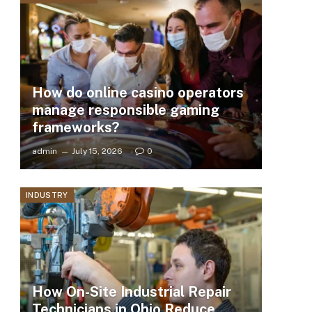
How do online casino operators
manage responsible gaming
frameworks?
admin
July 15, 2026
0
INDUSTRY
How On-Site Industrial Repair
Technicians in Ohio Reduce