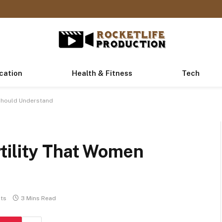
cation
Health & Fitness
Tech
Should Understand
tility That Women
ts
3 Mins Read