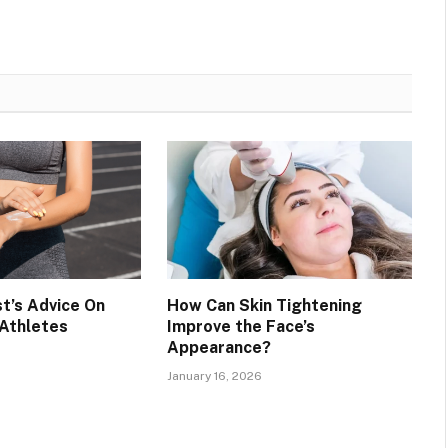
t’s Advice On
How Can Skin Tightening
 Athletes
Improve the Face’s
Appearance?
January 16, 2026