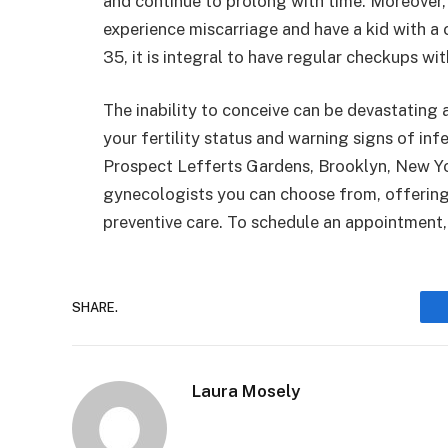
and continue to prolong with time. Moreover, 
experience miscarriage and have a kid with a 
35, it is integral to have regular checkups w
The inability to conceive can be devastating 
your fertility status and warning signs of inf
Prospect Lefferts Gardens, Brooklyn, New Yo
gynecologists you can choose from, offering
preventive care. To schedule an appointment, 
SHARE.
Laura Mosely