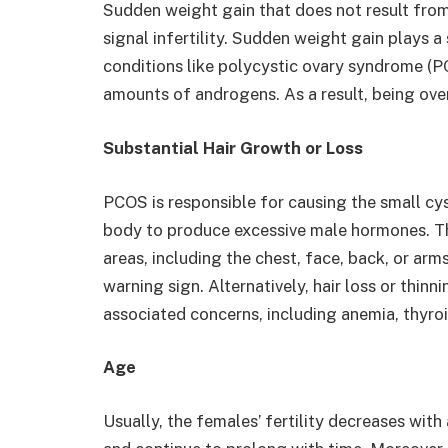
Sudden weight gain that does not result from 
signal infertility. Sudden weight gain plays a s
conditions like polycystic ovary syndrome (
amounts of androgens. As a result, being ove
Substantial Hair Growth or Loss
PCOS is responsible for causing the small cys
body to produce excessive male hormones. Th
areas, including the chest, face, back, or arm
warning sign. Alternatively, hair loss or thinni
associated concerns, including anemia, thyro
Age
Usually, the females’ fertility decreases with