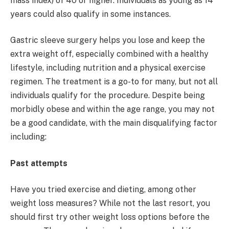
mass index) of 40 or higher. Individuals as young as 14
years could also qualify in some instances.
Gastric sleeve surgery helps you lose and keep the
extra weight off, especially combined with a healthy
lifestyle, including nutrition and a physical exercise
regimen. The treatment is a go-to for many, but not all
individuals qualify for the procedure. Despite being
morbidly obese and within the age range, you may not
be a good candidate, with the main disqualifying factor
including:
Past attempts
Have you tried exercise and dieting, among other
weight loss measures? While not the last resort, you
should first try other weight loss options before the