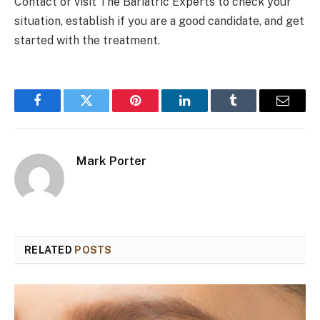
Contact or visit The Bariatric Experts to check your
situation, establish if you are a good candidate, and get
started with the treatment.
Facebook
Twitter
Pinterest
LinkedIn
Tumblr
Email
Mark Porter
RELATED
POSTS