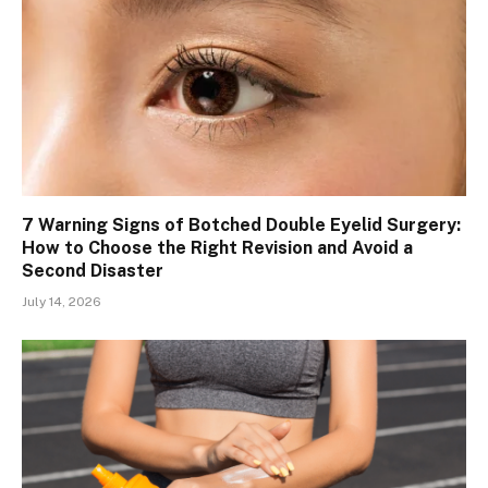
7 Warning Signs of Botched Double Eyelid Surgery:
How to Choose the Right Revision and Avoid a
Second Disaster
July 14, 2026