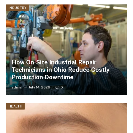
INDUSTRY
How On-Site Industrial Repair
Technicians in Ohio Reduce Costly
Production Downtime
admin
July 14, 2026
0
HEALTH