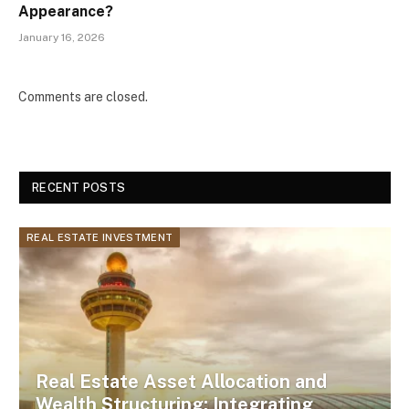
Appearance?
January 16, 2026
Comments are closed.
RECENT POSTS
REAL ESTATE INVESTMENT
Real Estate Asset Allocation and
Wealth Structuring: Integrating