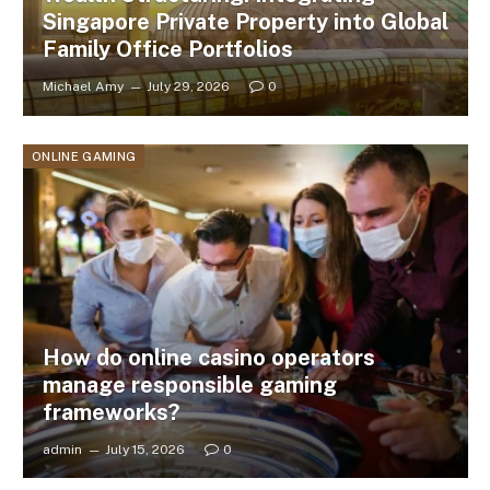
Singapore Private Property into Global
Family Office Portfolios
Michael Amy
July 29, 2026
0
ONLINE GAMING
How do online casino operators
manage responsible gaming
frameworks?
admin
July 15, 2026
0