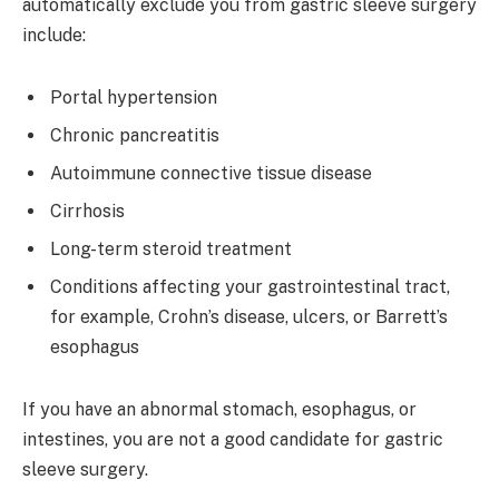
automatically exclude you from gastric sleeve surgery
include:
Portal hypertension
Chronic pancreatitis
Autoimmune connective tissue disease
Cirrhosis
Long-term steroid treatment
Conditions affecting your gastrointestinal tract,
for example, Crohn’s disease, ulcers, or Barrett’s
esophagus
If you have an abnormal stomach, esophagus, or
intestines, you are not a good candidate for gastric
sleeve surgery.