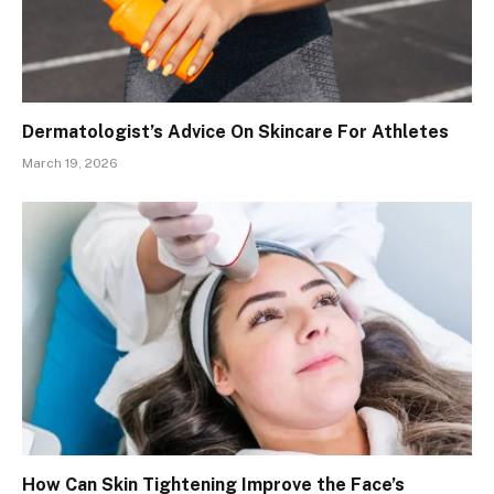
Dermatologist’s Advice On Skincare For Athletes
March 19, 2026
How Can Skin Tightening Improve the Face’s