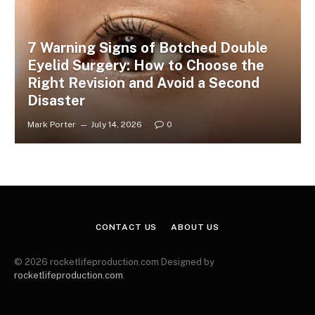
7 Warning Signs of Botched Double
Eyelid Surgery: How to Choose the
Right Revision and Avoid a Second
Disaster
Mark Porter
July 14, 2026
0
CONTACT US
ABOUT US
© 2026 rocketlifeproduction.com Designed by
rocketlifeproduction.com
.