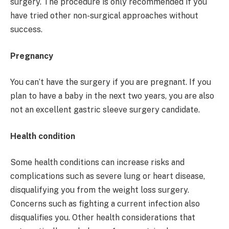
surgery. The procedure is only recommended if you
have tried other non-surgical approaches without
success.
Pregnancy
You can’t have the surgery if you are pregnant. If you
plan to have a baby in the next two years, you are also
not an excellent gastric sleeve surgery candidate.
Health condition
Some health conditions can increase risks and
complications such as severe lung or heart disease,
disqualifying you from the weight loss surgery.
Concerns such as fighting a current infection also
disqualifies you. Other health considerations that