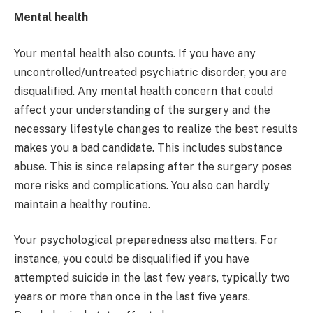
Mental health
Your mental health also counts. If you have any
uncontrolled/untreated psychiatric disorder, you are
disqualified. Any mental health concern that could
affect your understanding of the surgery and the
necessary lifestyle changes to realize the best results
makes you a bad candidate. This includes substance
abuse. This is since relapsing after the surgery poses
more risks and complications. You also can hardly
maintain a healthy routine.
Your psychological preparedness also matters. For
instance, you could be disqualified if you have
attempted suicide in the last few years, typically two
years or more than once in the last five years.