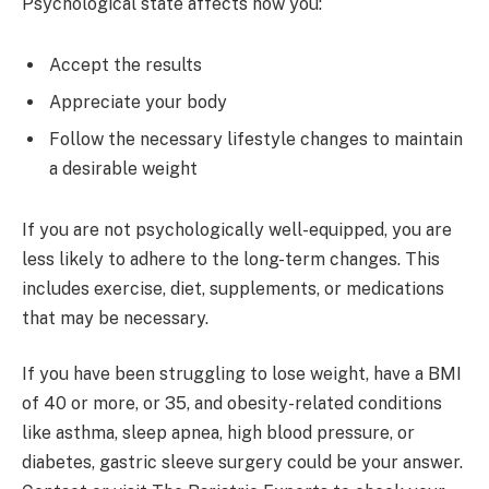
Psychological state affects how you:
Accept the results
Appreciate your body
Follow the necessary lifestyle changes to maintain
a desirable weight
If you are not psychologically well-equipped, you are
less likely to adhere to the long-term changes. This
includes exercise, diet, supplements, or medications
that may be necessary.
If you have been struggling to lose weight, have a BMI
of 40 or more, or 35, and obesity-related conditions
like asthma, sleep apnea, high blood pressure, or
diabetes, gastric sleeve surgery could be your answer.