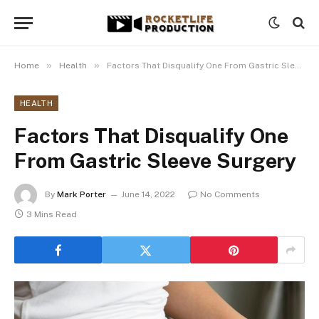
»
»
Home
Health
Factors That Disqualify One From Gastric Sleeve Surgery
HEALTH
Factors That Disqualify One
From Gastric Sleeve Surgery
By
Mark Porter
June 14, 2022
No Comments
3 Mins Read