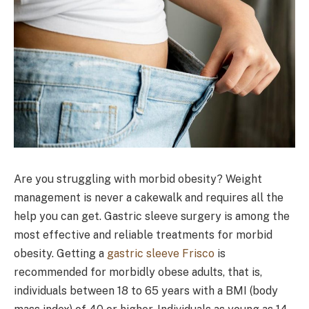
Are you struggling with morbid obesity? Weight
management is never a cakewalk and requires all the
help you can get. Gastric sleeve surgery is among the
most effective and reliable treatments for morbid
obesity. Getting a
gastric sleeve Frisco
is
recommended for morbidly obese adults, that is,
individuals between 18 to 65 years with a BMI (body