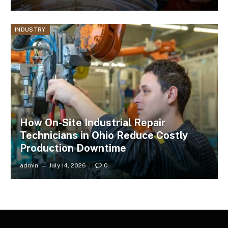
INDUSTRY
How On-Site Industrial Repair
Technicians in Ohio Reduce Costly
Production Downtime
admin
July 14, 2026
0