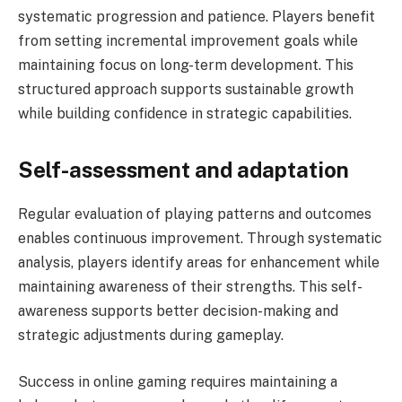
systematic progression and patience. Players benefit
from setting incremental improvement goals while
maintaining focus on long-term development. This
structured approach supports sustainable growth
while building confidence in strategic capabilities.
Self-assessment and adaptation
Regular evaluation of playing patterns and outcomes
enables continuous improvement. Through systematic
analysis, players identify areas for enhancement while
maintaining awareness of their strengths. This self-
awareness supports better decision-making and
strategic adjustments during gameplay.
Success in online gaming requires maintaining a