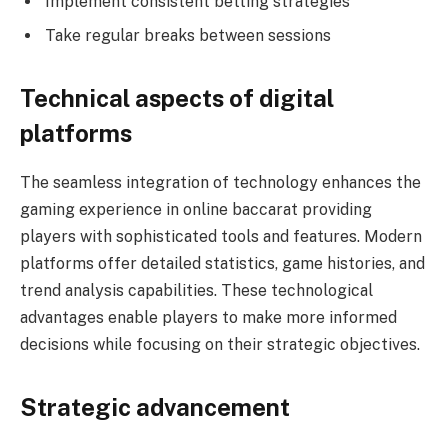
Implement consistent betting strategies
Take regular breaks between sessions
Technical aspects of digital
platforms
The seamless integration of technology enhances the
gaming experience in online baccarat providing
players with sophisticated tools and features. Modern
platforms offer detailed statistics, game histories, and
trend analysis capabilities. These technological
advantages enable players to make more informed
decisions while focusing on their strategic objectives.
Strategic advancement