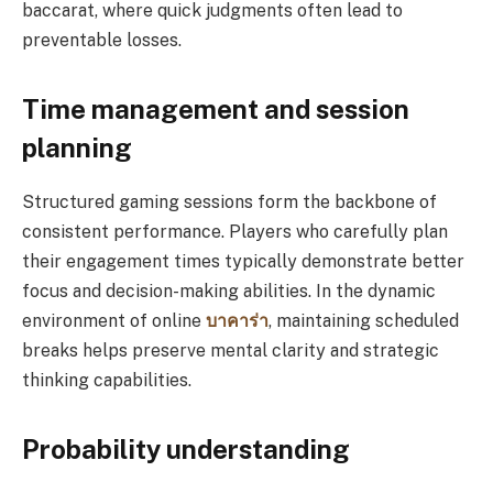
baccarat, where quick judgments often lead to
preventable losses.
Time management and session
planning
Structured gaming sessions form the backbone of
consistent performance. Players who carefully plan
their engagement times typically demonstrate better
focus and decision-making abilities. In the dynamic
environment of online
บาคาร่า
, maintaining scheduled
breaks helps preserve mental clarity and strategic
thinking capabilities.
Probability understanding