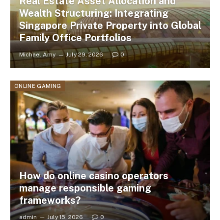
Real Estate Asset Allocation and
Wealth Structuring: Integrating
Singapore Private Property into Global
Family Office Portfolios
Michael Amy
July 29, 2026
0
ONLINE GAMING
How do online casino operators
manage responsible gaming
frameworks?
admin
July 15, 2026
0