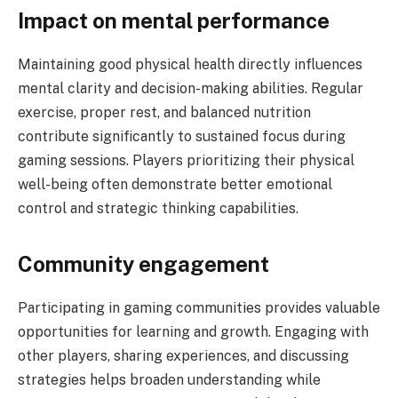
Impact on mental performance
Maintaining good physical health directly influences
mental clarity and decision-making abilities. Regular
exercise, proper rest, and balanced nutrition
contribute significantly to sustained focus during
gaming sessions. Players prioritizing their physical
well-being often demonstrate better emotional
control and strategic thinking capabilities.
Community engagement
Participating in gaming communities provides valuable
opportunities for learning and growth. Engaging with
other players, sharing experiences, and discussing
strategies helps broaden understanding while