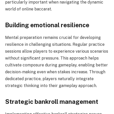
particularly important when navigating the dynamic
world of online baccarat.
Building emotional resilience
Mental preparation remains crucial for developing
resilience in challenging situations. Regular practice
sessions allow players to experience various scenarios
without significant pressure. This approach helps
cultivate composure during gameplay, enabling better
decision-making even when stakes increase. Through
dedicated practice, players naturally integrate
strategic thinking into their gameplay approach.
Strategic bankroll management