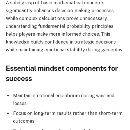
A solid grasp of basic mathematical concepts
significantly enhances decision-making processes.
While complex calculations prove unnecessary,
understanding fundamental probability principles
helps players make more informed choices. This
knowledge builds confidence in strategic decisions
while maintaining emotional stability during gameplay.
Essential mindset components for
success
Maintain emotional equilibrium during wins and
losses
Focus on long-term results rather than short-term
outcomes