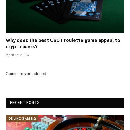
Why does the best USDT roulette game appeal to
crypto users?
April 15, 2026
Comments are closed.
RECENT POSTS
ONLINE GAMING