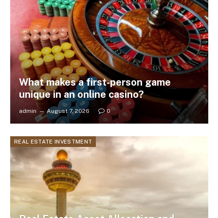
What makes a first-person game
unique in an online casino?
admin
August 7, 2026
0
REAL ESTATE INVESTMENT