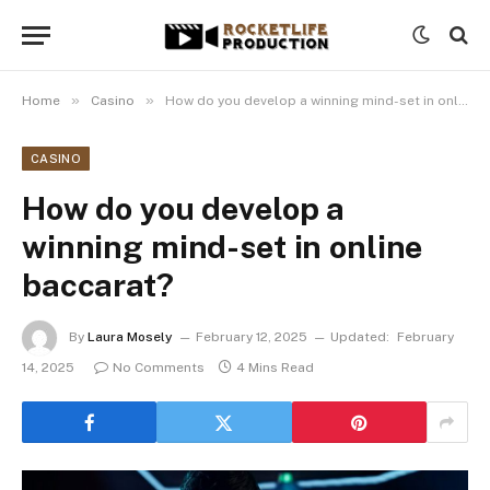
»
»
Home
Casino
How do you develop a winning mind-set in online baccarat?
CASINO
How do you develop a
winning mind-set in online
baccarat?
By
Laura Mosely
February 12, 2025
Updated:
February
14, 2025
No Comments
4 Mins Read