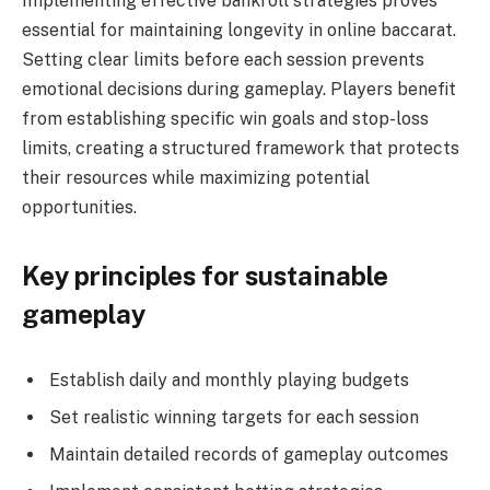
Implementing effective bankroll strategies proves
essential for maintaining longevity in online baccarat.
Setting clear limits before each session prevents
emotional decisions during gameplay. Players benefit
from establishing specific win goals and stop-loss
limits, creating a structured framework that protects
their resources while maximizing potential
opportunities.
Key principles for sustainable
gameplay
Establish daily and monthly playing budgets
Set realistic winning targets for each session
Maintain detailed records of gameplay outcomes