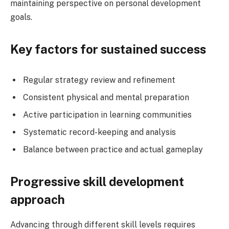
maintaining perspective on personal development
goals.
Key factors for sustained success
Regular strategy review and refinement
Consistent physical and mental preparation
Active participation in learning communities
Systematic record-keeping and analysis
Balance between practice and actual gameplay
Progressive skill development
approach
Advancing through different skill levels requires