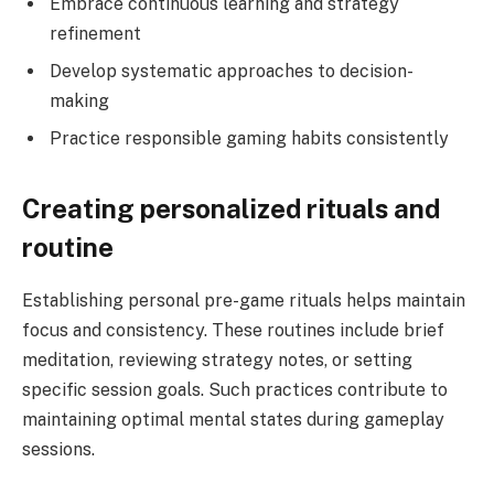
Embrace continuous learning and strategy
refinement
Develop systematic approaches to decision-
making
Practice responsible gaming habits consistently
Creating personalized rituals and
routine
Establishing personal pre-game rituals helps maintain
focus and consistency. These routines include brief
meditation, reviewing strategy notes, or setting
specific session goals. Such practices contribute to
maintaining optimal mental states during gameplay
sessions.