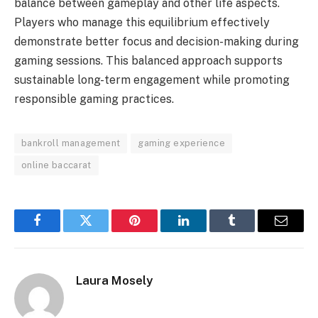
balance between gameplay and other life aspects.
Players who manage this equilibrium effectively
demonstrate better focus and decision-making during
gaming sessions. This balanced approach supports
sustainable long-term engagement while promoting
responsible gaming practices.
bankroll management
gaming experience
online baccarat
Facebook
Twitter
Pinterest
LinkedIn
Tumblr
Email
Laura Mosely