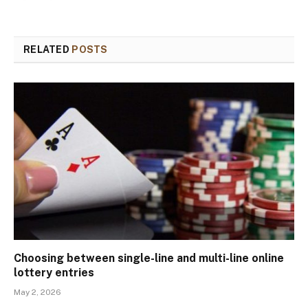
RELATED
POSTS
Choosing between single-line and multi-line online
lottery entries
May 2, 2026