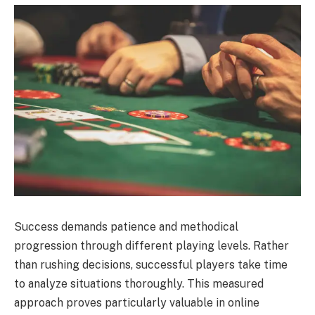
Success demands patience and methodical
progression through different playing levels. Rather
than rushing decisions, successful players take time
to analyze situations thoroughly. This measured
approach proves particularly valuable in online