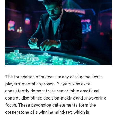
The foundation of success in any card game lies in
players’ mental approach. Players who excel
consistently demonstrate remarkable emotional
control, disciplined decision-making and unwavering
focus. These psychological elements form the
cornerstone of a winning mind-set, which is