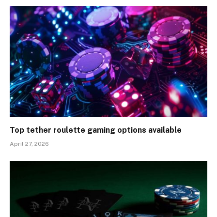
Top tether roulette gaming options available
April 27, 2026