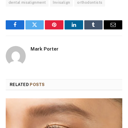
dental misalignment
Invisalign
orthodontists
Facebook
Twitter
Pinterest
LinkedIn
Tumblr
Email
Mark Porter
RELATED
POSTS