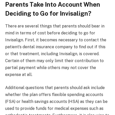
Parents Take Into Account When
Deciding to Go for Invisalign?
There are several things that parents should bear in
mind in terms of cost before deciding to go for
Invisalign. First, it becomes necessary to contact the
patient’s dental insurance company to find out if this
or that treatment, including Invisalign, is covered.
Certain of them may only limit their contribution to
partial payment while others may not cover the
expense at all.
Additional questions that parents should ask include
whether the plan offers flexible spending accounts
(FSA) or health savings accounts (HSA) as they can be
used to provide funds for medical expenses such as