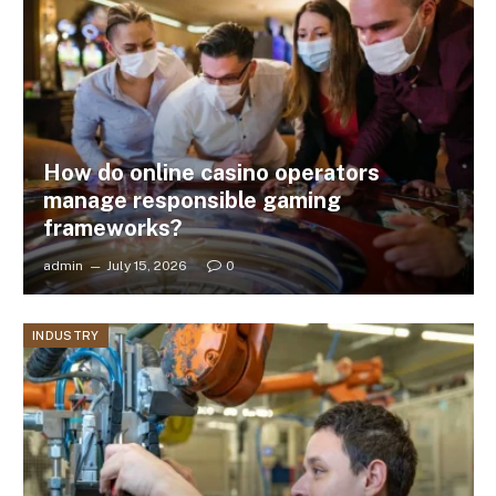
How do online casino operators
manage responsible gaming
frameworks?
admin
July 15, 2026
0
INDUSTRY