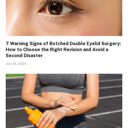
7 Warning Signs of Botched Double Eyelid Surgery:
How to Choose the Right Revision and Avoid a
Second Disaster
July 14, 2026