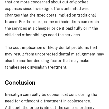
that are more concerned about out-of-pocket
expenses since Invisalign offers unlimited wire
changes that the fixed costs implied on traditional
braces. Furthermore, some orthodontists can retain
the services at a cheaper price if paid fully or if the
child and other siblings need the services.
The cost implication of likely dental problems that
may result from uncorrected dental misalignment may
also be another deciding factor that may make
families seek Invisalign treatment.
Conclusion
Invisalign can really be economical considering the
need for orthodontic treatment in adolescence.
Although the price is almost the same as ordinary