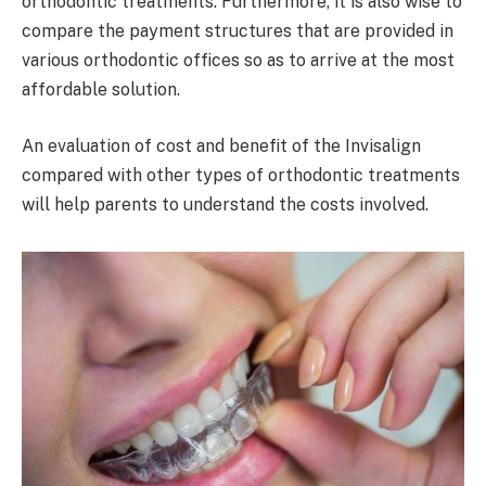
orthodontic treatments. Furthermore, it is also wise to
compare the payment structures that are provided in
various orthodontic offices so as to arrive at the most
affordable solution.
An evaluation of cost and benefit of the Invisalign
compared with other types of orthodontic treatments
will help parents to understand the costs involved.