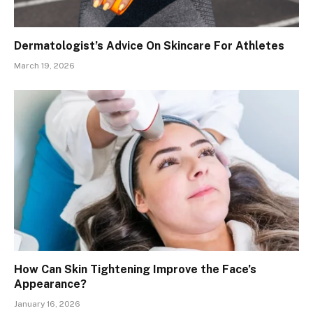
Dermatologist’s Advice On Skincare For Athletes
March 19, 2026
How Can Skin Tightening Improve the Face’s
Appearance?
January 16, 2026