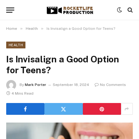
»
»
Home
Health
Is Invisalign a Good Option for Teens?
HEALTH
Is Invisalign a Good Option
for Teens?
By
Mark Porter
September 18, 2024
No Comments
4 Mins Read