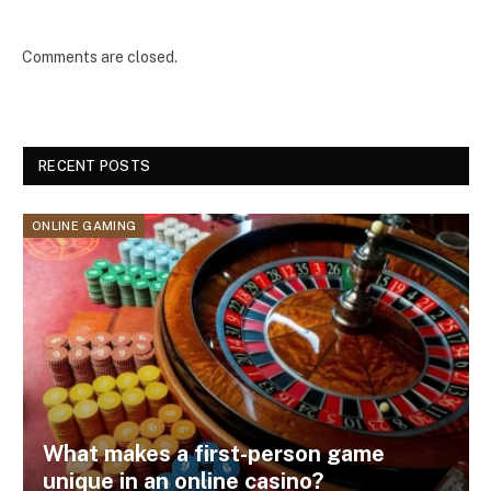
Comments are closed.
RECENT POSTS
ONLINE GAMING
What makes a first-person game
unique in an online casino?