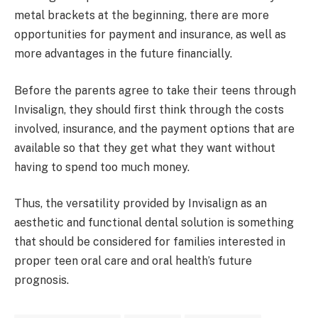
metal brackets at the beginning, there are more
opportunities for payment and insurance, as well as
more advantages in the future financially.
Before the parents agree to take their teens through
Invisalign, they should first think through the costs
involved, insurance, and the payment options that are
available so that they get what they want without
having to spend too much money.
Thus, the versatility provided by Invisalign as an
aesthetic and functional dental solution is something
that should be considered for families interested in
proper teen oral care and oral health’s future
prognosis.