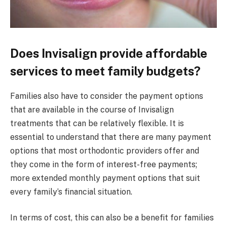
Does Invisalign provide affordable
services to meet family budgets?
Families also have to consider the payment options
that are available in the course of Invisalign
treatments that can be relatively flexible. It is
essential to understand that there are many payment
options that most orthodontic providers offer and
they come in the form of interest-free payments;
more extended monthly payment options that suit
every family’s financial situation.
In terms of cost, this can also be a benefit for families