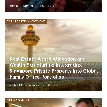
admin
August 7, 2026
0
REAL ESTATE INVESTMENT
Real Estate Asset Allocation and
Wealth Structuring: Integrating
Singapore Private Property into Global
Family Office Portfolios
Michael Amy
July 29, 2026
0
ONLINE GAMING