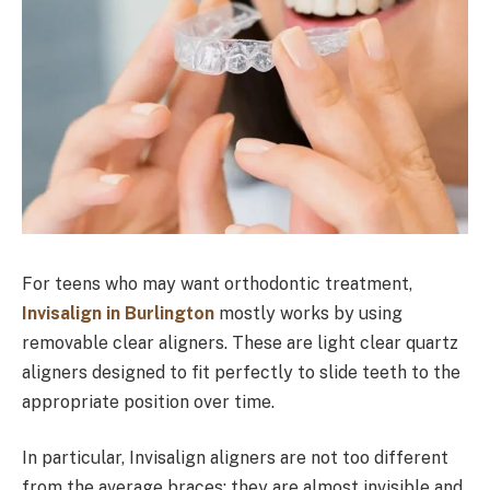
For teens who may want orthodontic treatment,
Invisalign in Burlington
mostly works by using
removable clear aligners. These are light clear quartz
aligners designed to fit perfectly to slide teeth to the
appropriate position over time.
In particular, Invisalign aligners are not too different
from the average braces; they are almost invisible and