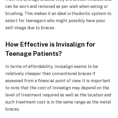
can be worn and removed as per wish when eating or
brushing. This makes it an ideal orthodontic system to
select for teenagers who might possibly have poor
self-image due to braces.
How Effective is Invisalign for
Teenage Patients?
In terms of affordability, Invisalign seems to be
relatively cheaper than conventional braces if
assessed from a financial point of view. It is important
to note that the cost of Invisalign may depend on the
level of treatment required as well as the location and
such treatment cost is in the same range as the metal
braces.