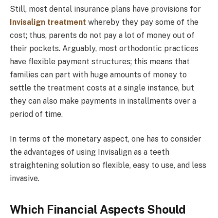
Still, most dental insurance plans have provisions for
Invisalign treatment
whereby they pay some of the
cost; thus, parents do not pay a lot of money out of
their pockets. Arguably, most orthodontic practices
have flexible payment structures; this means that
families can part with huge amounts of money to
settle the treatment costs at a single instance, but
they can also make payments in installments over a
period of time.
In terms of the monetary aspect, one has to consider
the advantages of using Invisalign as a teeth
straightening solution so flexible, easy to use, and less
invasive.
Which Financial Aspects Should