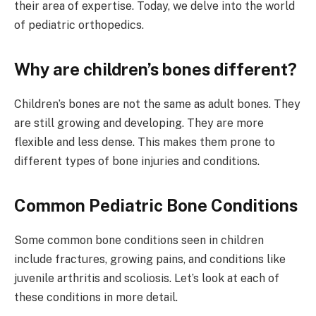
their area of expertise. Today, we delve into the world
of pediatric orthopedics.
Why are children’s bones different?
Children’s bones are not the same as adult bones. They
are still growing and developing. They are more
flexible and less dense. This makes them prone to
different types of bone injuries and conditions.
Common Pediatric Bone Conditions
Some common bone conditions seen in children
include fractures, growing pains, and conditions like
juvenile arthritis and scoliosis. Let’s look at each of
these conditions in more detail.