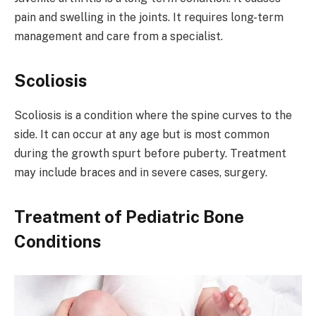
pain and swelling in the joints. It requires long-term
management and care from a specialist.
Scoliosis
Scoliosis is a condition where the spine curves to the
side. It can occur at any age but is most common
during the growth spurt before puberty. Treatment
may include braces and in severe cases, surgery.
Treatment of Pediatric Bone
Conditions