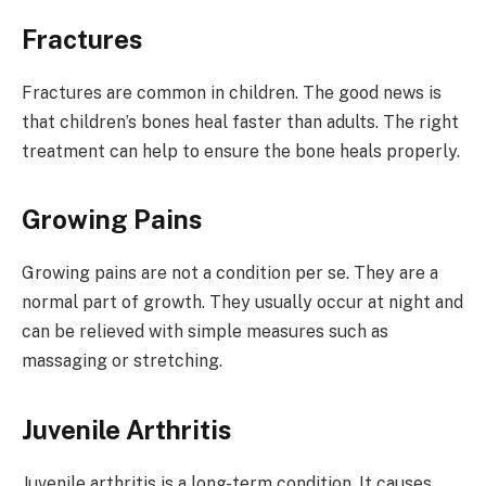
Fractures
Fractures are common in children. The good news is
that children’s bones heal faster than adults. The right
treatment can help to ensure the bone heals properly.
Growing Pains
Growing pains are not a condition per se. They are a
normal part of growth. They usually occur at night and
can be relieved with simple measures such as
massaging or stretching.
Juvenile Arthritis
Juvenile arthritis is a long-term condition. It causes