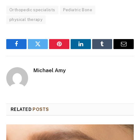
Orthopedic specialists
Pediatric Bone
physical therapy
Facebook
Twitter
Pinterest
LinkedIn
Tumblr
Email
Michael Amy
RELATED
POSTS