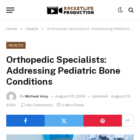
»
»
Home
Health
Orthopedic Specialists: Addressing Pediatric Bone Conditions
HEALTH
Orthopedic Specialists:
Addressing Pediatric Bone
Conditions
By
Michael Amy
August 23, 2024
Updated:
August 23,
2024
No Comments
2 Mins Read