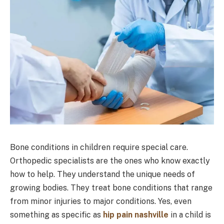
Bone conditions in children require special care.
Orthopedic specialists are the ones who know exactly
how to help. They understand the unique needs of
growing bodies. They treat bone conditions that range
from minor injuries to major conditions. Yes, even
something as specific as
hip pain nashville
in a child is