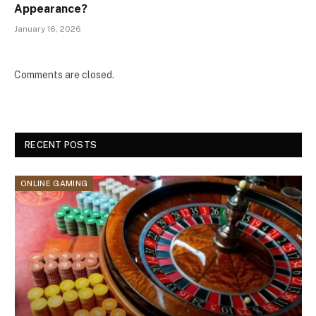
Appearance?
January 16, 2026
Comments are closed.
RECENT POSTS
ONLINE GAMING