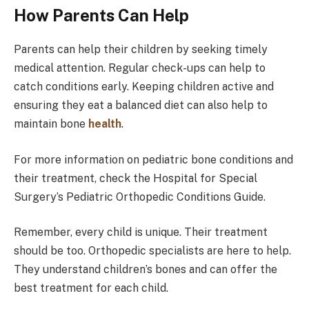
How Parents Can Help
Parents can help their children by seeking timely
medical attention. Regular check-ups can help to
catch conditions early. Keeping children active and
ensuring they eat a balanced diet can also help to
maintain bone
health
.
For more information on pediatric bone conditions and
their treatment, check the Hospital for Special
Surgery’s Pediatric Orthopedic Conditions Guide.
Remember, every child is unique. Their treatment
should be too. Orthopedic specialists are here to help.
They understand children’s bones and can offer the
best treatment for each child.