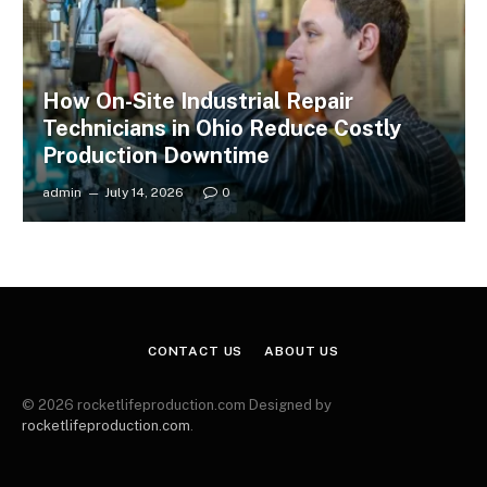
How On-Site Industrial Repair
Technicians in Ohio Reduce Costly
Production Downtime
admin
July 14, 2026
0
CONTACT US
ABOUT US
© 2026 rocketlifeproduction.com Designed by
rocketlifeproduction.com
.