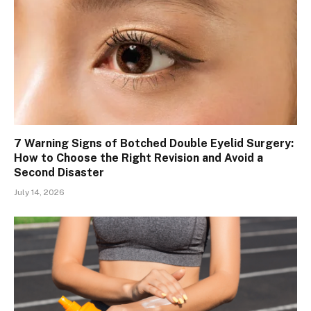
7 Warning Signs of Botched Double Eyelid Surgery:
How to Choose the Right Revision and Avoid a
Second Disaster
July 14, 2026