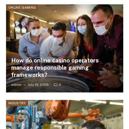
ONLINE GAMING
How do online casino operators
manage responsible gaming
frameworks?
admin
July 15, 2026
0
INDUSTRY