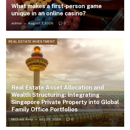
What makes a first-person game
unique in an online casino?
admin
August 7, 2026
0
REAL ESTATE INVESTMENT
Real Estate Asset Allocation and
Wealth Structuring: Integrating
Singapore Private Property into Global
Family Office Portfolios
Michael Amy
July 29, 2026
0