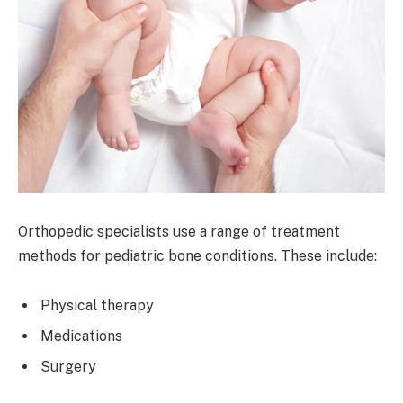
Orthopedic specialists use a range of treatment
methods for pediatric bone conditions. These include:
Physical therapy
Medications
Surgery