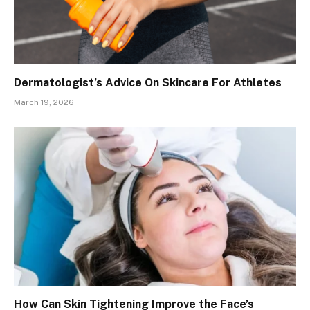
Dermatologist’s Advice On Skincare For Athletes
March 19, 2026
How Can Skin Tightening Improve the Face’s