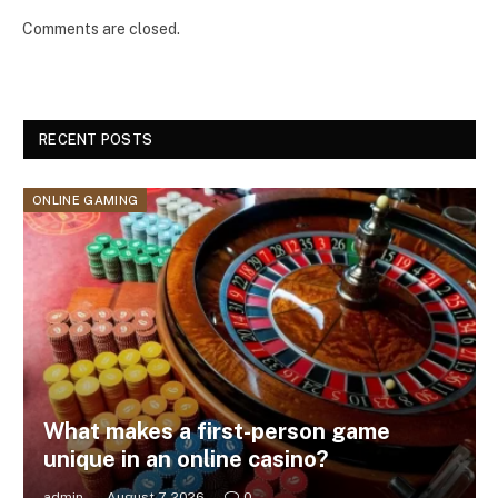
Comments are closed.
RECENT POSTS
ONLINE GAMING
What makes a first-person game
unique in an online casino?
admin
August 7, 2026
0