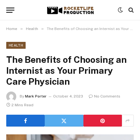
»
»
Home
Health
The Benefits of Choosing an Internist as Your Primary Care Physician
HEALTH
The Benefits of Choosing an
Internist as Your Primary
Care Physician
By
Mark Porter
October 4, 2023
No Comments
2 Mins Read