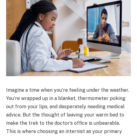
Imagine a time when you’re feeling under the weather.
You’re wrapped up in a blanket, thermometer poking
out from your lips, and desperately needing medical
advice. But the thought of leaving your warm bed to
make the trek to the doctor’s office is unbearable.
This is where choosing an internist as your primary