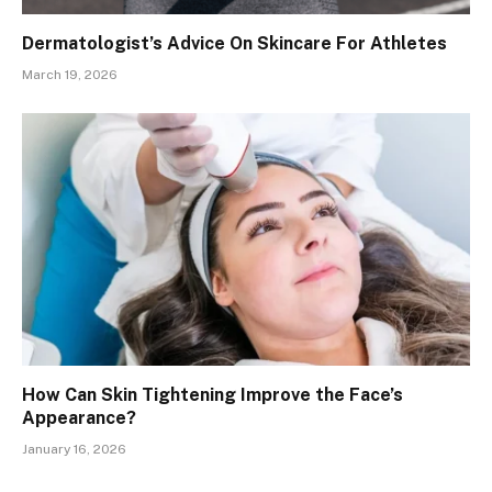
Dermatologist’s Advice On Skincare For Athletes
March 19, 2026
How Can Skin Tightening Improve the Face’s
Appearance?
January 16, 2026