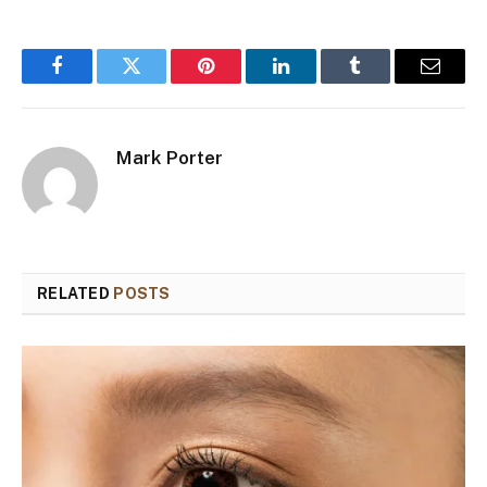
Facebook
Twitter
Pinterest
LinkedIn
Tumblr
Email
Mark Porter
RELATED
POSTS