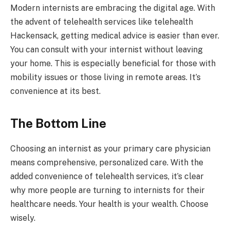
Modern internists are embracing the digital age. With
the advent of telehealth services like telehealth
Hackensack, getting medical advice is easier than ever.
You can consult with your internist without leaving
your home. This is especially beneficial for those with
mobility issues or those living in remote areas. It’s
convenience at its best.
The Bottom Line
Choosing an internist as your primary care physician
means comprehensive, personalized care. With the
added convenience of telehealth services, it’s clear
why more people are turning to internists for their
healthcare needs. Your health is your wealth. Choose
wisely.