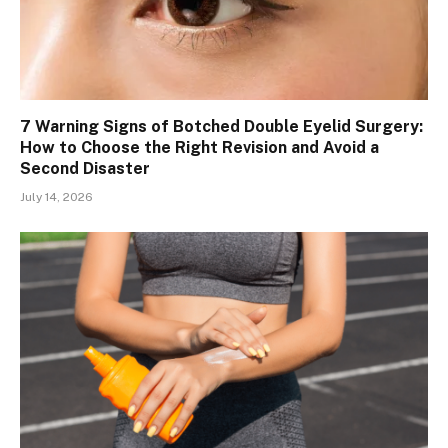
7 Warning Signs of Botched Double Eyelid Surgery:
How to Choose the Right Revision and Avoid a
Second Disaster
July 14, 2026