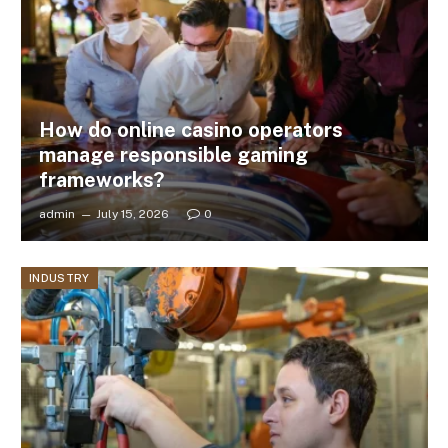
How do online casino operators
manage responsible gaming
frameworks?
admin
July 15, 2026
0
INDUSTRY