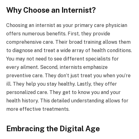
Why Choose an Internist?
Choosing an internist as your primary care physician
offers numerous benefits. First, they provide
comprehensive care. Their broad training allows them
to diagnose and treat a wide array of health conditions.
You may not need to see different specialists for
every ailment. Second, internists emphasize
preventive care. They don’t just treat you when you’re
ill. They help you stay healthy. Lastly, they offer
personalized care. They get to know you and your
health history. This detailed understanding allows for
more effective treatments.
Embracing the Digital Age