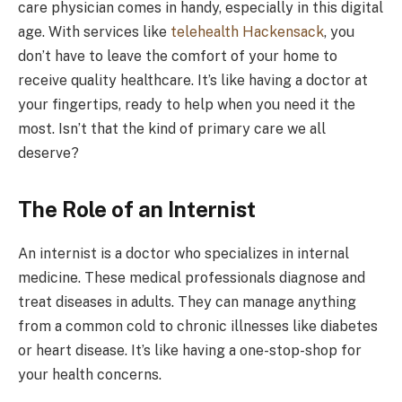
care physician comes in handy, especially in this digital
age. With services like
telehealth Hackensack
, you
don’t have to leave the comfort of your home to
receive quality healthcare. It’s like having a doctor at
your fingertips, ready to help when you need it the
most. Isn’t that the kind of primary care we all
deserve?
The Role of an Internist
An internist is a doctor who specializes in internal
medicine. These medical professionals diagnose and
treat diseases in adults. They can manage anything
from a common cold to chronic illnesses like diabetes
or heart disease. It’s like having a one-stop-shop for
your health concerns.