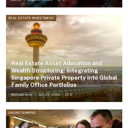
REAL ESTATE INVESTMENT
Real Estate Asset Allocation and
Wealth Structuring: Integrating
Singapore Private Property into Global
Family Office Portfolios
Michael Amy
July 29, 2026
0
ONLINE GAMING