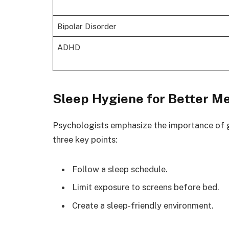
Bipolar Disorder
ADHD
Sleep Hygiene for Better M
Psychologists emphasize the importance of g
three key points:
Follow a sleep schedule.
Limit exposure to screens before bed.
Create a sleep-friendly environment.