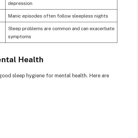
depression
Manic episodes often follow sleepless nights
Sleep problems are common and can exacerbate
symptoms
ental Health
ood sleep hygiene for mental health. Here are