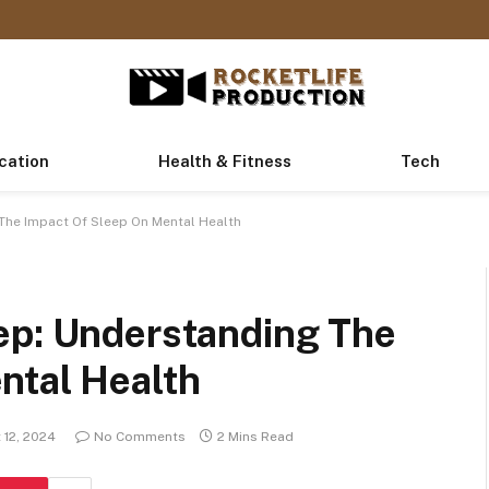
cation
Health & Fitness
Tech
The Impact Of Sleep On Mental Health
ep: Understanding The
ntal Health
 12, 2024
No Comments
2 Mins Read