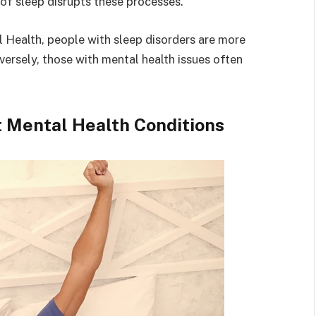
of sleep disrupts these processes.
l Health, people with sleep disorders are more
versely, those with mental health issues often
 Mental Health Conditions