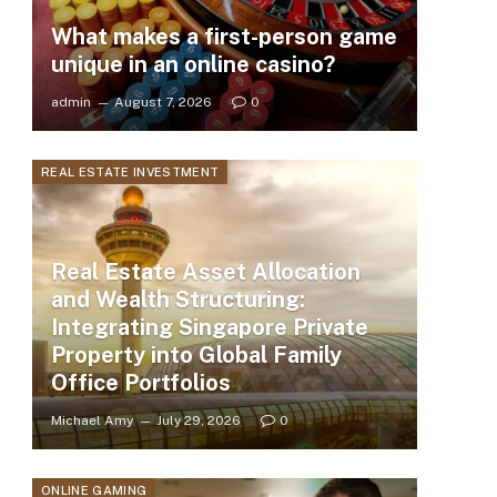
What makes a first-person game
unique in an online casino?
admin
August 7, 2026
0
REAL ESTATE INVESTMENT
Real Estate Asset Allocation
and Wealth Structuring:
Integrating Singapore Private
Property into Global Family
Office Portfolios
Michael Amy
July 29, 2026
0
ONLINE GAMING