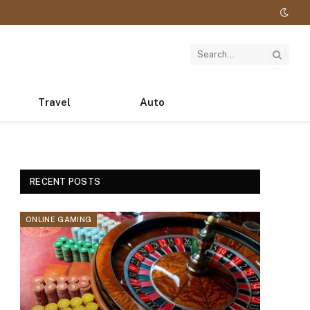
Travel
Auto
RECENT POSTS
ONLINE GAMING