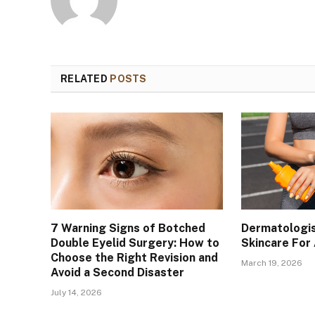
RELATED
POSTS
7 Warning Signs of Botched
Dermatologis
Double Eyelid Surgery: How to
Skincare For
Choose the Right Revision and
March 19, 2026
Avoid a Second Disaster
July 14, 2026