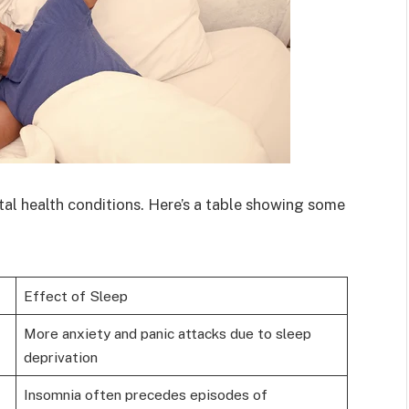
tal health conditions. Here’s a table showing some
Effect of Sleep
More anxiety and panic attacks due to sleep
deprivation
Insomnia often precedes episodes of