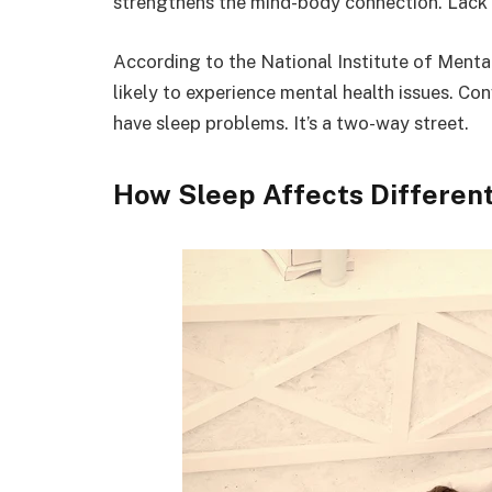
strengthens the mind-body connection. Lack 
According to the National Institute of Menta
likely to experience mental health issues. Con
have sleep problems. It’s a two-way street.
How Sleep Affects Different