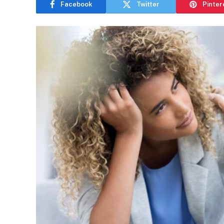
Facebook
Twitter
Pinter