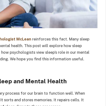
chologist McLean
reinforces this fact. Many sleep
ental health. This post will explore how sleep
o how psychologists view sleep’s role in our mental
nding. We hope you find this information useful.
leep and Mental Health
sary process for our brain to function well. When
 sorts and stores memories. It repairs cells. It