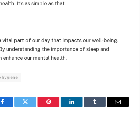
alth. It’s as simple as that.
s a vital part of our day that impacts our well-being.
 By understanding the importance of sleep and
n enhance our mental health.
p hygiene
Facebook
Twitter
Pinterest
LinkedIn
Tumblr
Email