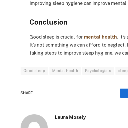
Improving sleep hygiene can improve mental he
Conclusion
Good sleep is crucial for
mental health
. It’
It’s not something we can afford to neglect.
taking steps to improve sleep hygiene, we ca
Good sleep
Mental Health
Psychologists
slee
SHARE.
Laura Mosely