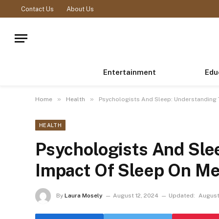
Contact Us
About Us
Entertainment
Edu
»
»
Home
Health
Psychologists And Sleep: Understanding 
HEALTH
Psychologists And Sle
Impact Of Sleep On Me
By
Laura Mosely
August 12, 2024
Updated:
August