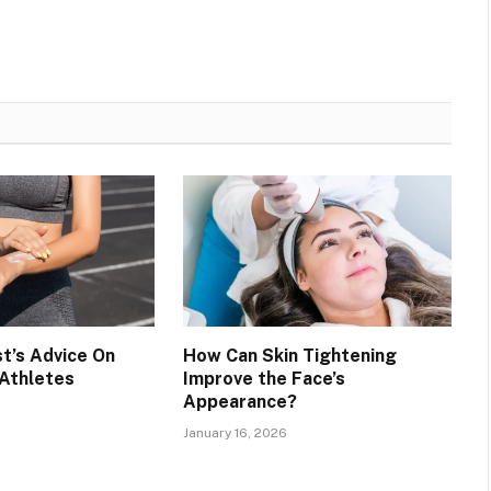
t’s Advice On
How Can Skin Tightening
 Athletes
Improve the Face’s
Appearance?
January 16, 2026