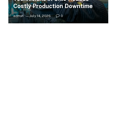
Costly Production Downtime
admin
July 14, 2026
0