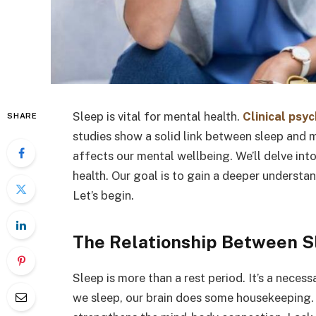
Sleep is vital for mental health.
Clinical psy
SHARE
studies show a solid link between sleep and m
affects our mental wellbeing. We’ll delve int
health. Our goal is to gain a deeper understa
Let’s begin.
The Relationship Between S
Sleep is more than a rest period. It’s a neces
we sleep, our brain does some housekeeping. It