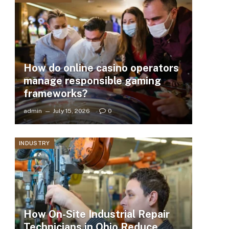
How do online casino operators
manage responsible gaming
frameworks?
admin
July 15, 2026
0
INDUSTRY
How On-Site Industrial Repair
Technicians in Ohio Reduce