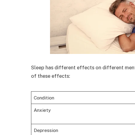
Sleep has different effects on different men
of these effects:
Condition
Anxiety
Depression