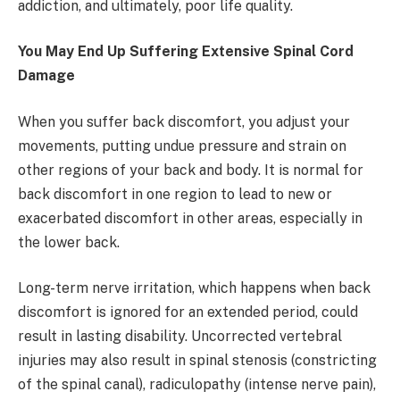
addiction, and ultimately, poor life quality.
You May End Up Suffering Extensive Spinal Cord
Damage
When you suffer back discomfort, you adjust your
movements, putting undue pressure and strain on
other regions of your back and body. It is normal for
back discomfort in one region to lead to new or
exacerbated discomfort in other areas, especially in
the lower back.
Long-term nerve irritation, which happens when back
discomfort is ignored for an extended period, could
result in lasting disability. Uncorrected vertebral
injuries may also result in spinal stenosis (constricting
of the spinal canal), radiculopathy (intense nerve pain),