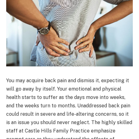
You may acquire back pain and dismiss it, expecting it
will go away by itself. Your emotional and physical
health starts to suffer as the days move into weeks,
and the weeks turn to months. Unaddressed back pain
could result in severe and life-altering concerns, so it
is an issue you should never neglect. The highly skilled
staff at Castle Hills Family Practice emphasize