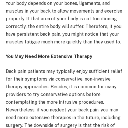
Your body depends on your bones, ligaments, and
muscles in your back to allow movements and exercise
properly. If that area of your body is not functioning
correctly, the entire body will suffer. Therefore, if you
have persistent back pain, you might notice that your
muscles fatigue much more quickly than they used to.
You May Need More Extensive Therapy
Back pain patients may typically enjoy sufficient relief
for their symptoms via conservative, non-invasive
therapy approaches. Besides, it is common for many
providers to try conservative options before
contemplating the more intrusive procedures.
Nevertheless, if you neglect your back pain, you may
need more extensive therapies in the future, including
surgery. The downside of surgery is that the risk of