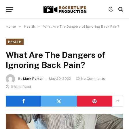
»
»
Home
Health
What Are The Dangers of Ignoring Back Pain?
HEALTH
What Are The Dangers of
Ignoring Back Pain?
By
Mark Porter
May 20, 2022
No Comments
3 Mins Read