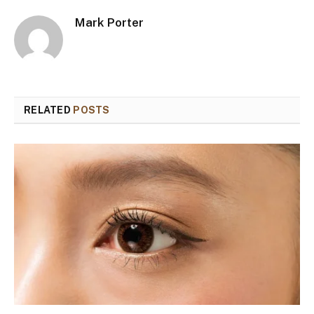
Mark Porter
RELATED
POSTS