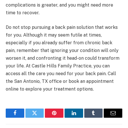
complications is greater, and you might need more
time to recover.
Do not stop pursuing a back pain solution that works
for you. Although it may seem futile at times,
especially if you already suffer from chronic back
pain, remember that ignoring your condition will only
worsen it, and confronting it head-on could transform
your life. At Castle Hills Family Practice, you can
access all the care you need for your back pain. Call
the San Antonio, TX office or book an appointment
online to explore your treatment options.
Facebook
Twitter
Pinterest
LinkedIn
Tumblr
Email