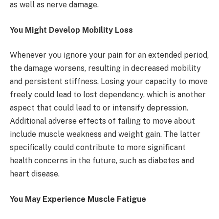
as well as nerve damage.
You Might Develop Mobility Loss
Whenever you ignore your pain for an extended period,
the damage worsens, resulting in decreased mobility
and persistent stiffness. Losing your capacity to move
freely could lead to lost dependency, which is another
aspect that could lead to or intensify depression.
Additional adverse effects of failing to move about
include muscle weakness and weight gain. The latter
specifically could contribute to more significant
health concerns in the future, such as diabetes and
heart disease.
You May Experience Muscle Fatigue