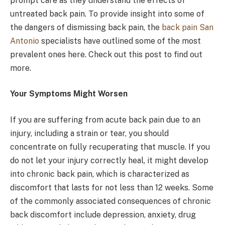
prompt care as they understand the effects of
untreated back pain. To provide insight into some of
the dangers of dismissing back pain, the
back pain San
Antonio
specialists have outlined some of the most
prevalent ones here. Check out this post to find out
more.
Your Symptoms Might Worsen
If you are suffering from acute back pain due to an
injury, including a strain or tear, you should
concentrate on fully recuperating that muscle. If you
do not let your injury correctly heal, it might develop
into chronic back pain, which is characterized as
discomfort that lasts for not less than 12 weeks. Some
of the commonly associated consequences of chronic
back discomfort include depression, anxiety, drug