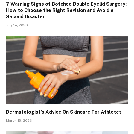
7 Warning Signs of Botched Double Eyelid Surgery:
How to Choose the Right Revision and Avoid a
Second Disaster
July 14, 2026
Dermatologist’s Advice On Skincare For Athletes
March 19, 2026