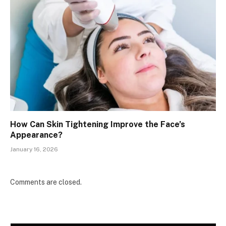
How Can Skin Tightening Improve the Face’s
Appearance?
January 16, 2026
Comments are closed.