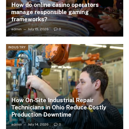
How do online casino operators
manage responsible gaming
frameworks?
admin
July 15, 2026
0
INDUSTRY
How On-Site Industrial Repair
Technicians in Ohio Reduce Costly
Production Downtime
admin
July 14, 2026
0