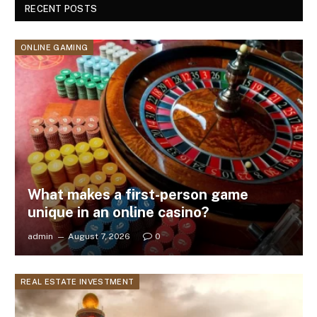
RECENT POSTS
ONLINE GAMING
What makes a first-person game
unique in an online casino?
admin
August 7, 2026
0
REAL ESTATE INVESTMENT