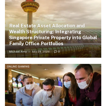
Real Estate Asset Allocation and
Wealth Structuring: Integrating
Singapore Private Property into Global
Family Office Portfolios
Michael Amy
July 29, 2026
0
ONLINE GAMING