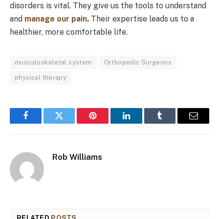
disorders is vital. They give us the tools to understand
and
manage our pain
.
Their expertise leads us to a
healthier, more comfortable life.
musculoskeletal system
Orthopedic Surgeons
physical therapy
Facebook
Twitter
Pinterest
LinkedIn
Tumblr
Email
Rob Williams
RELATED
POSTS