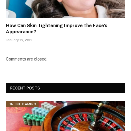
How Can Skin Tightening Improve the Face’s
Appearance?
January 16, 2026
Comments are closed.
RECENT POSTS
ONLINE GAMING