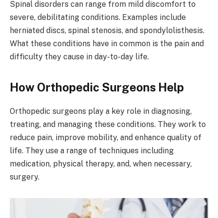
Spinal disorders can range from mild discomfort to
severe, debilitating conditions. Examples include
herniated discs, spinal stenosis, and spondylolisthesis.
What these conditions have in common is the pain and
difficulty they cause in day-to-day life.
How Orthopedic Surgeons Help
Orthopedic surgeons play a key role in diagnosing,
treating, and managing these conditions. They work to
reduce pain, improve mobility, and enhance quality of
life. They use a range of techniques including
medication, physical therapy, and, when necessary,
surgery.