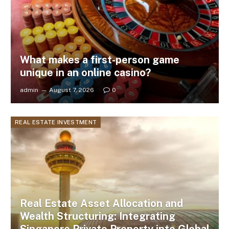
What makes a first-person game
unique in an online casino?
admin
August 7, 2026
0
REAL ESTATE INVESTMENT
Real Estate Asset Allocation and
Wealth Structuring: Integrating
Singapore Private Property into Global