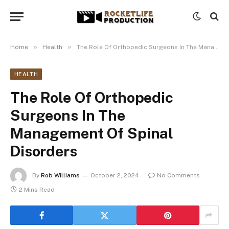
»
»
Home
Health
The Role Of Orthopedic Surgeons In The Management Of Spinal Disorders
HEALTH
The Role Of Orthopedic
Surgeons In The
Management Of Spinal
Disorders
By
Rob Williams
October 2, 2024
No Comments
2 Mins Read