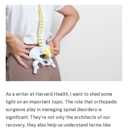
As a writer at Harvard Health, I want to shed some
light on an important topic. The role that orthopedic
surgeons play in managing spinal disorders is
significant. They’re not only the architects of our
recovery, they also help us understand terms like