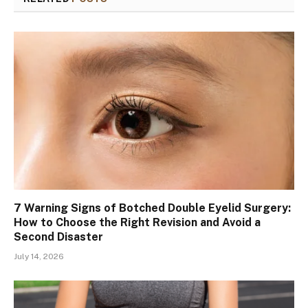
7 Warning Signs of Botched Double Eyelid Surgery:
How to Choose the Right Revision and Avoid a
Second Disaster
July 14, 2026