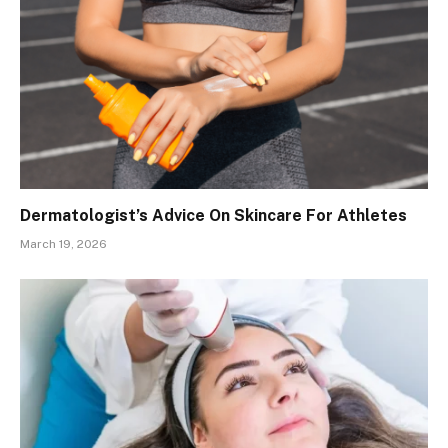
Dermatologist’s Advice On Skincare For Athletes
March 19, 2026