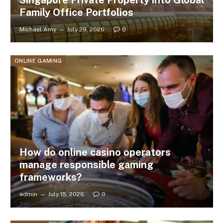
Family Office Portfolios
Michael Amy
July 29, 2026
0
ONLINE GAMING
How do online casino operators
manage responsible gaming
frameworks?
admin
July 15, 2026
0