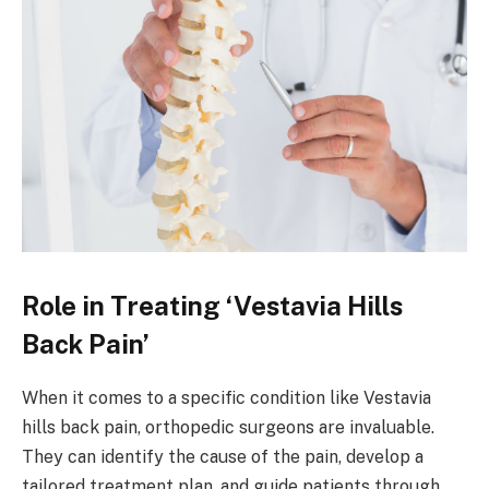
Role in Treating ‘Vestavia Hills
Back Pain’
When it comes to a specific condition like Vestavia
hills back pain, orthopedic surgeons are invaluable.
They can identify the cause of the pain, develop a
tailored treatment plan, and guide patients through