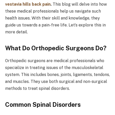
vestavia hills back pain
.
This blog will delve into how
these medical professionals help us navigate such
health issues. With their skill and knowledge, they
guide us towards a pain-free life. Let’s explore this in
more detail.
What Do Orthopedic Surgeons Do?
Orthopedic surgeons are medical professionals who
specialize in treating issues of the musculoskeletal
system. This includes bones, joints, ligaments, tendons,
and muscles. They use both surgical and non-surgical
methods to treat spinal disorders.
Common Spinal Disorders