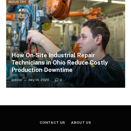
INDUSTRY
How On-Site Industrial Repair
Technicians in Ohio Reduce Costly
Production Downtime
admin
July 14, 2026
0
CONTACT US
ABOUT US