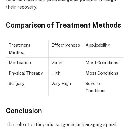
their recovery.
Comparison of Treatment Methods
Treatment
Effectiveness
Applicability
Method
Medication
Varies
Most Conditions
Physical Therapy
High
Most Conditions
Surgery
Very High
Severe
Conditions
Conclusion
The role of orthopedic surgeons in managing spinal